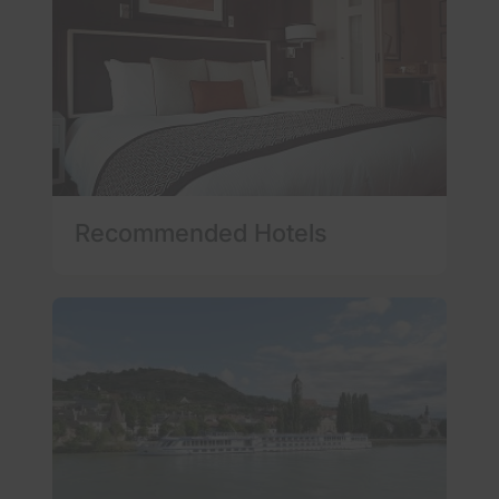
Recommended Hotels