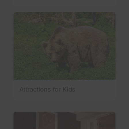
Attractions for Kids