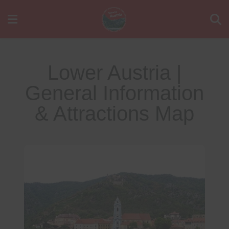
Lower Austria |
General Information
& Attractions Map