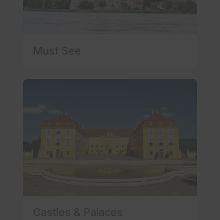
Must See
Castles & Palaces