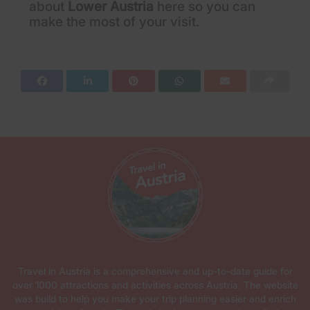
about
Lower Austria
here so you can
make the most of your visit.
Travel in Austria is a comprehensive and up-to-date guide for
over 1000 attractions and activities across Austria. The website
was build to help you make your trip planning easier and enrich