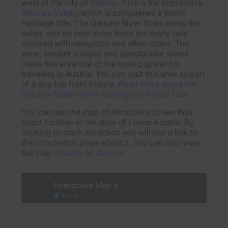
west of the city of
Vienna
. This is the impressive
Wachau Valley
, which is considered a World
Heritage Site. The Danube River flows along the
valley and on both sides there are many hills
covered with vineyards and other crops. The
wine, ancient villages and spectacular views
make this area one of the most popular for
travelers in Austria. You can visit this area as part
of a day trip from Vienna.
Read more about the
Wachau Valley Wine Tasting and Views Tour
.
You can use the map of attractions to see their
exact location in the state of Lower Austria. By
clicking on each attraction you will see a link to
the information page about it. You can also view
the map
directly on Google
.