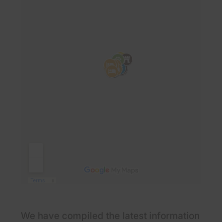
We have compiled the latest information