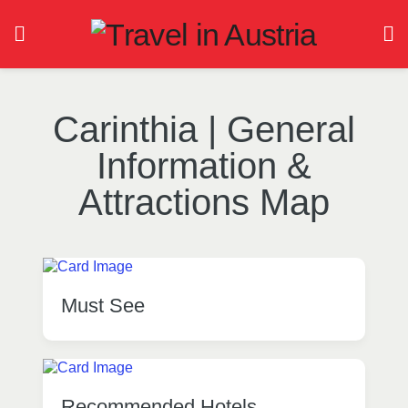
Carinthia | General
Information &
Attractions Map
Must See
Recommended Hotels