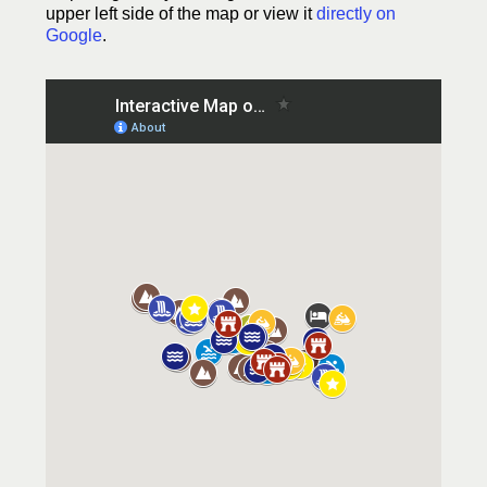
upper left side of the map or view it
directly on
Google
.