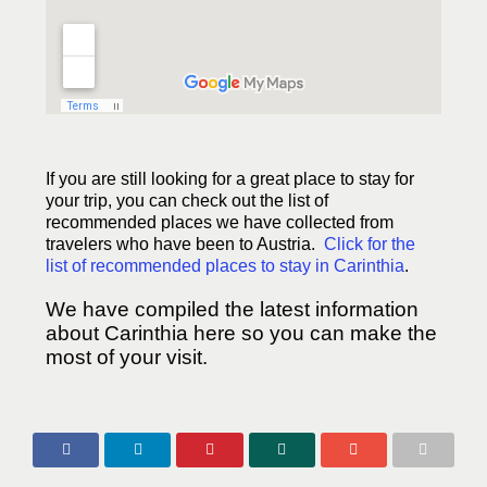
If you are still looking for a great place to stay for
your trip, you can check out the list of
recommended places we have collected from
travelers who have been to Austria.
Click for the
list of recommended places to stay in Carinthia
.
We have compiled the latest information
about Carinthia here so you can make the
most of your visit.