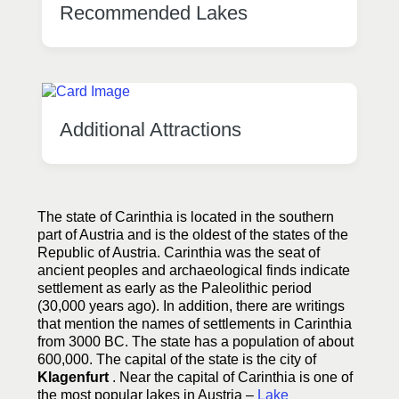
Recommended Lakes
Additional Attractions
The state of Carinthia is located in the southern
part of Austria and is the oldest of the states of the
Republic of Austria. Carinthia was the seat of
ancient peoples and archaeological finds indicate
settlement as early as the Paleolithic period
(30,000 years ago). In addition, there are writings
that mention the names of settlements in Carinthia
from 3000 BC. The state has a population of about
600,000. The capital of the state is the city of
Klagenfurt
. Near the capital of Carinthia is one of
the most popular lakes in Austria –
Lake