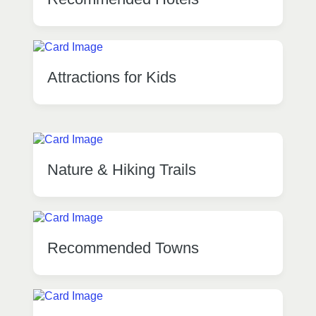
Attractions for Kids
Nature & Hiking Trails
Recommended Towns