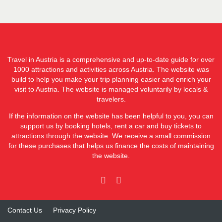
Travel in Austria is a comprehensive and up-to-date guide for over
1000 attractions and activities across Austria. The website was
build to help you make your trip planning easier and enrich your
visit to Austria. The website is managed voluntarily by locals &
travelers.
If the information on the website has been helpful to you, you can
support us by booking hotels, rent a car and buy tickets to
attractions through the website. We receive a small commission
for these purchases that helps us finance the costs of maintaining
the website.
Contact Us
Privacy Policy