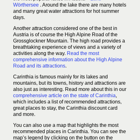
Wörthersee
. Around the lake there are many hotels
and many great water attractions for hot summer
days.
Another attraction considered one of the best in
Austria is of course the High Alpine Road of the
Grossglockner Mountain. The high road provides a
breathtaking experience of views and a variety of
activities along the way.
Read the most
comprehensive information about the High Alpine
Road and its attractions
.
Carinthia is famous mainly for its lakes and
mountains, but its towns, history and attractions are
also just as interesting. Read more about this in our
comprehensive article on the state of Carinthia
,
which includes a list of recommended attractions,
great places to stay, the Carinthia discount card
and more.
You can also use a map that highlights the most
recommended places in Carinthia. You can see the
map’s legend by clicking on the button on the