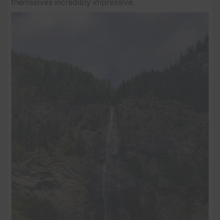
themselves incredibly impressive.