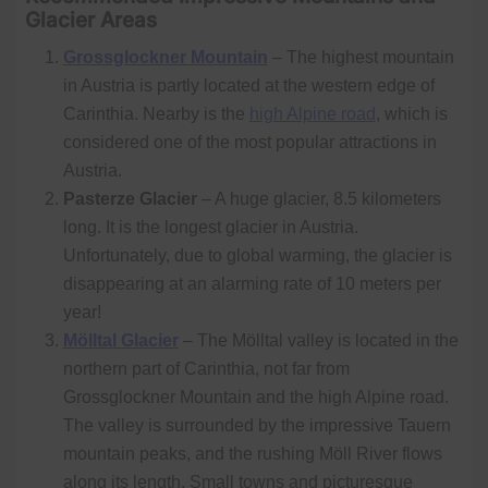
Glacier Areas
Grossglockner Mountain
– The highest mountain
in Austria is partly located at the western edge of
Carinthia. Nearby is the
high Alpine road
, which is
considered one of the most popular attractions in
Austria.
Pasterze Glacier
– A huge glacier, 8.5 kilometers
long. It is the longest glacier in Austria.
Unfortunately, due to global warming, the glacier is
disappearing at an alarming rate of 10 meters per
year!
Mölltal Glacier
– The Mölltal valley is located in the
northern part of Carinthia, not far from
Grossglockner Mountain and the high Alpine road.
The valley is surrounded by the impressive Tauern
mountain peaks, and the rushing Möll River flows
along its length. Small towns and picturesque