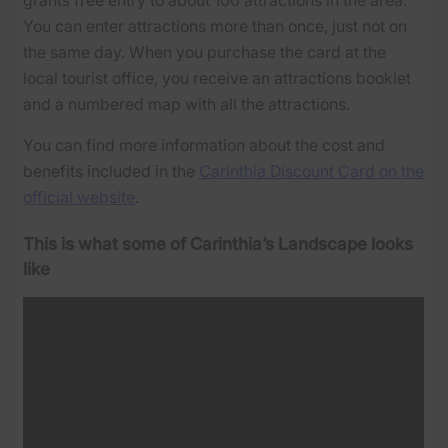
You can enter attractions more than once, just not on
the same day. When you purchase the card at the
local tourist office, you receive an attractions booklet
and a numbered map with all the attractions.
You can find more information about the cost and
benefits included in the
Carinthia Discount Card on the
official website
.
This is what some of Carinthia’s Landscape looks
like