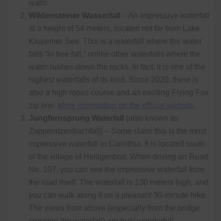
walls.
Wildensteiner Wasserfall
– An impressive waterfall
at a height of 54 meters, located not far from Lake
Klopeiner See. This is a waterfall where the water
falls “in free fall,” unlike other waterfalls where the
water rushes down the rocks. In fact, it is one of the
highest waterfalls of its kind. Since 2020, there is
also a high ropes course and an exciting Flying Fox
zip line.
More information on the official website
.
Jungfernsprung Waterfall
(also known as
Zoppenitzenbachfall) – Some claim this is the most
impressive waterfall in Carinthia. It is located south
of the village of Heiligenblut. When driving on Road
No. 107, you can see the impressive waterfall from
the road itself. The waterfall is 130 meters high, and
you can walk along it on a pleasant 30-minute hike.
The views from above (especially from the bridge
crossing the waterfall) are truly wonderful!