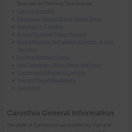
Overview for Planning Your Itinerary
Lakes in Carinthia
Impressive Mountains and Glacier Areas
Waterfalls in Carinthia
Austria’s Largest Nature Reserve
More Attractions for Families, Couples, or Solo
Travelers
Exciting Mountain Slides
Spa Complexes, Water Parks, and Pools
Castles and Palaces in Carinthia
Tips and Recommendations
Conclusion
Carinthia General Information
The state of Carinthia is surrounded by high and