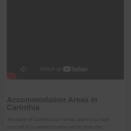
Accommodation Areas in
Carinthia
The state of Carinthia isn’t small, but if you base
yourself in a central location not far from the