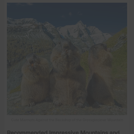
Cute Marmots Against the Backdrop of the Grossglockner Mountain
Recommended Impressive Mountains and