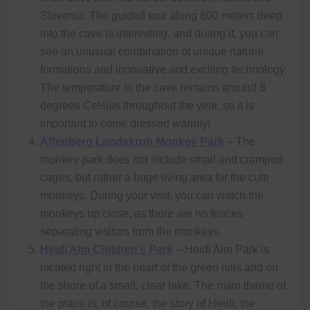
Slovenia. The guided tour along 800 meters deep
into the cave is interesting, and during it, you can
see an unusual combination of unique natural
formations and innovative and exciting technology.
The temperature in the cave remains around 8
degrees Celsius throughout the year, so it is
important to come dressed warmly!
Affenberg Landskron Monkey Park
– The
monkey park does not include small and cramped
cages, but rather a huge living area for the cute
monkeys. During your visit, you can watch the
monkeys up close, as there are no fences
separating visitors from the monkeys.
Heidi Alm Children’s Park
– Heidi Alm Park is
located right in the heart of the green hills and on
the shore of a small, clear lake. The main theme of
the place is, of course, the story of Heidi, the