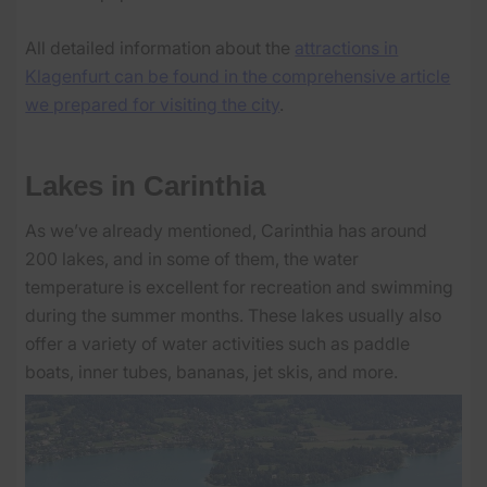
All detailed information about the
attractions in
Klagenfurt can be found in the comprehensive article
we prepared for visiting the city
.
Lakes in Carinthia
As we’ve already mentioned, Carinthia has around
200 lakes, and in some of them, the water
temperature is excellent for recreation and swimming
during the summer months. These lakes usually also
offer a variety of water activities such as paddle
boats, inner tubes, bananas, jet skis, and more.