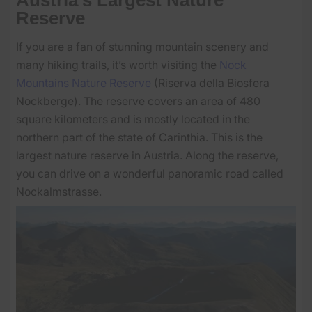
Reserve
If you are a fan of stunning mountain scenery and
many hiking trails, it’s worth visiting the
Nock
Mountains Nature Reserve
(Riserva della Biosfera
Nockberge). The reserve covers an area of 480
square kilometers and is mostly located in the
northern part of the state of Carinthia. This is the
largest nature reserve in Austria. Along the reserve,
you can drive on a wonderful panoramic road called
Nockalmstrasse.