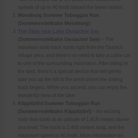
speeds of up to 40 km/h toward the lower station.
Moosburg Summer Toboggan Run
(Sommerrodelbahn Moosburg)
The Slide near Lake Ossiacher See
(Sommerrodelbahn Ossiacher See)
– The
mountain slide track starts right from the Ossiach
village area, and there’s no need to take a cable car
to one of the surrounding mountains. After sitting in
the sled, there’s a special device that will gently
take you up the hill to the point where the sliding
track begins. While you ascend, you can enjoy the
wonderful view of the lake.
Klippitztörl Summer Toboggan Run
(Sommerrodelbahn Klippitztörl)
– An exciting
slide that starts at an altitude of 1,818 meters above
sea level. The track is 1,400 meters long, and the
maximum speed is 40 km/h. More information on