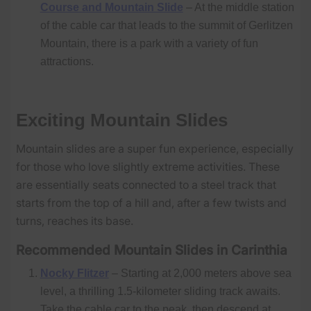
Course and Mountain Slide
– At the middle station
of the cable car that leads to the summit of Gerlitzen
Mountain, there is a park with a variety of fun
attractions.
Exciting Mountain Slides
Mountain slides are a super fun experience, especially
for those who love slightly extreme activities. These
are essentially seats connected to a steel track that
starts from the top of a hill and, after a few twists and
turns, reaches its base.
Recommended Mountain Slides in Carinthia
Nocky Flitzer
– Starting at 2,000 meters above sea
level, a thrilling 1.5-kilometer sliding track awaits.
Take the cable car to the peak, then descend at