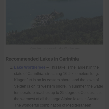
View from above of Lake Wörthersee
Recommended Lakes in Carinthia
Lake Wörthersee
– This lake is the largest in the
state of Carinthia, stretching 16.5 kilometers long.
Klagenfurt is on its eastern shore, and the town of
Velden is on its western shore. In summer, the water
temperature reaches up to 25 degrees Celsius. It is
the warmest of all the large Alpine lakes in Austria.
The wonderful combination of Mediterranean