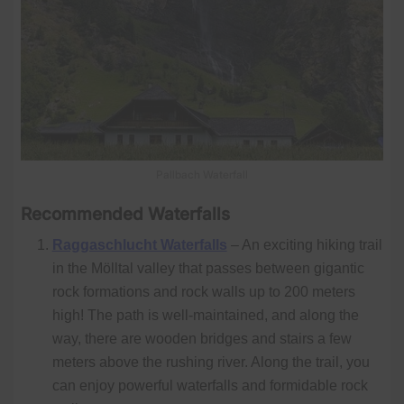
Pallbach Waterfall
Recommended Waterfalls
Raggaschlucht Waterfalls
– An exciting hiking trail
in the Mölltal valley that passes between gigantic
rock formations and rock walls up to 200 meters
high! The path is well-maintained, and along the
way, there are wooden bridges and stairs a few
meters above the rushing river. Along the trail, you
can enjoy powerful waterfalls and formidable rock