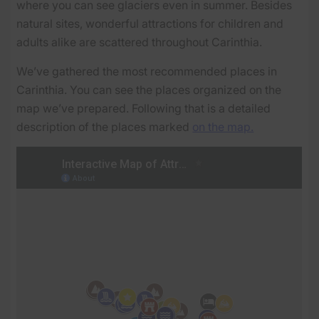
where you can see glaciers even in summer. Besides
natural sites, wonderful attractions for children and
adults alike are scattered throughout Carinthia.
We’ve gathered the most recommended places in
Carinthia. You can see the places organized on the
map we’ve prepared. Following that is a detailed
description of the places marked
on the map.