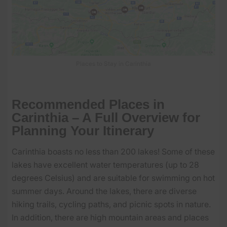
Places to Stay in Carinthia
Recommended Places in
Carinthia – A Full Overview for
Planning Your Itinerary
Carinthia boasts no less than 200 lakes! Some of these
lakes have excellent water temperatures (up to 28
degrees Celsius) and are suitable for swimming on hot
summer days. Around the lakes, there are diverse
hiking trails, cycling paths, and picnic spots in nature.
In addition, there are high mountain areas and places