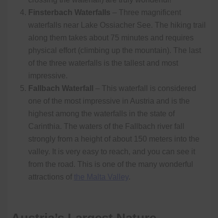
Finsterbach Waterfalls
– Three magnificent
waterfalls near Lake Ossiacher See. The hiking trail
along them takes about 75 minutes and requires
physical effort (climbing up the mountain). The last
of the three waterfalls is the tallest and most
impressive.
Fallbach Waterfall
– This waterfall is considered
one of the most impressive in Austria and is the
highest among the waterfalls in the state of
Carinthia. The waters of the Fallbach river fall
strongly from a height of about 150 meters into the
valley. It is very easy to reach, and you can see it
from the road. This is one of the many wonderful
attractions of
the Malta Valley
.
Austria’s Largest Nature