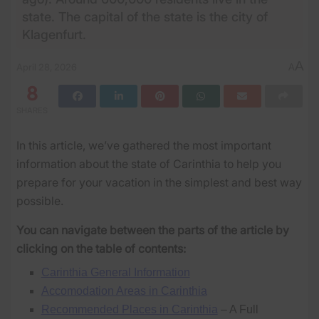
state. The capital of the state is the city of
Klagenfurt.
A
April 28, 2026
A
8
SHARES
In this article, we’ve gathered the most important
information about the state of Carinthia to help you
prepare for your vacation in the simplest and best way
possible.
You can navigate between the parts of the article by
clicking on the table of contents:
Carinthia General Information
Accomodation Areas in Carinthia
Recommended Places in Carinthia
– A Full