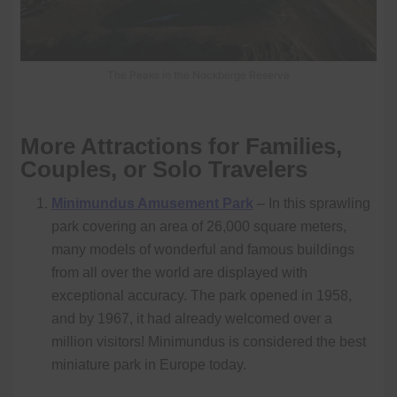
The Peaks in the Nockberge Reserve
More Attractions for Families,
Couples, or Solo Travelers
Minimundus Amusement Park
– In this sprawling
park covering an area of 26,000 square meters,
many models of wonderful and famous buildings
from all over the world are displayed with
exceptional accuracy. The park opened in 1958,
and by 1967, it had already welcomed over a
million visitors! Minimundus is considered the best
miniature park in Europe today.