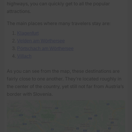
highways, you can quickly get to all the popular
attractions.
The main places where many travelers stay are:
Klagenfurt
Velden am Wörthersee
Pörtschach am Wörthersee
Villach
As you can see from the map, these destinations are
fairly close to one another. They’re located roughly in
the center of the country, yet still not far from Austria’s
border with Slovenia.