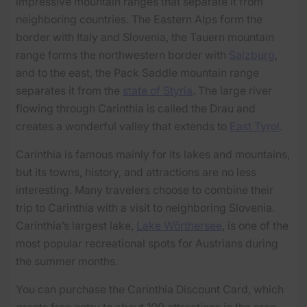
impressive mountain ranges that separate it from
neighboring countries. The Eastern Alps form the
border with Italy and Slovenia, the Tauern mountain
range forms the northwestern border with
Salzburg
,
and to the east, the Pack Saddle mountain range
separates it from the
state of Styria
. The large river
flowing through Carinthia is called the Drau and
creates a wonderful valley that extends to
East Tyrol
.
Carinthia is famous mainly for its lakes and mountains,
but its towns, history, and attractions are no less
interesting. Many travelers choose to combine their
trip to Carinthia with a visit to neighboring Slovenia.
Carinthia’s largest lake,
Lake Wörthersee
, is one of the
most popular recreational spots for Austrians during
the summer months.
You can purchase the Carinthia Discount Card, which
grants free entry to about 100 attractions in the area.