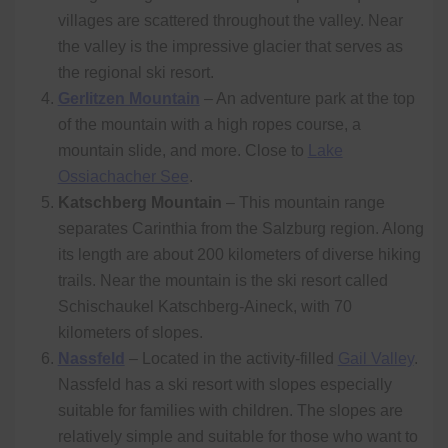
villages are scattered throughout the valley. Near
the valley is the impressive glacier that serves as
the regional ski resort.
Gerlitzen Mountain
– An adventure park at the top
of the mountain with a high ropes course, a
mountain slide, and more. Close to
Lake
Ossiachacher See
.
Katschberg Mountain
– This mountain range
separates Carinthia from the Salzburg region. Along
its length are about 200 kilometers of diverse hiking
trails. Near the mountain is the ski resort called
Schischaukel Katschberg-Aineck, with 70
kilometers of slopes.
Nassfeld
– Located in the activity-filled
Gail Valley
.
Nassfeld has a ski resort with slopes especially
suitable for families with children. The slopes are
relatively simple and suitable for those who want to