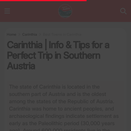
Home
Carinthia
Best Towns in Carinthia
Carinthia | Info & Tips for a
Perfect Trip in Southern
Austria
The state of Carinthia is located in the
southern part of Austria and is the oldest
among the states of the Republic of Austria.
Carinthia was home to ancient peoples, and
archaeological findings indicate settlement as
early as the Paleolithic period (30,000 years
ago). Around 600,000 residents live in the