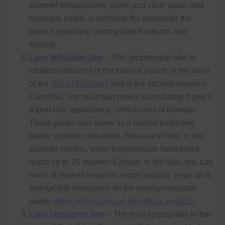
summer temperatures, warm and clear water, and
luxurious hotels is definitely the reason for the
place’s popularity among both Austrians and
tourists.
Lake Millstätter See
– This picturesque lake is
located northwest of the town of Villach in the heart
of the
Nock Mountains
and is the second largest in
Carinthia. The mountain peaks surrounding it give it
a fjord-like appearance, reminiscent of Norway.
These peaks also serve as a natural protective
barrier against cold winds. Because of this, in the
summer months, water temperatures sometimes
reach up to 25 degrees Celsius. In the lake, you can
swim at marked beaches, enjoy boating, or go up to
spectacular viewpoints on the nearby mountain
peaks.
More information on the official website
.
Lake Ossiacher See
– The third-largest lake in the