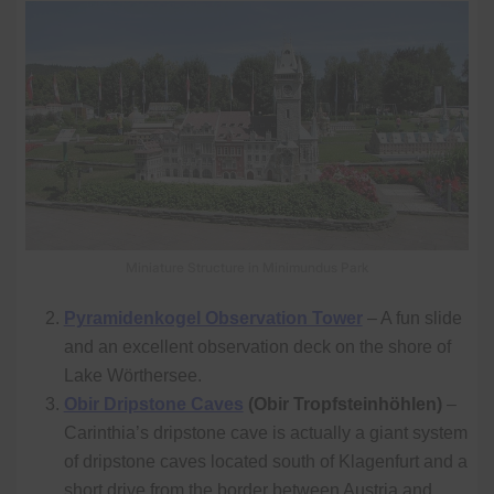
Miniature Structure in Minimundus Park
Pyramidenkogel Observation Tower
– A fun slide
and an excellent observation deck on the shore of
Lake Wörthersee.
Obir Dripstone Caves
(Obir Tropfsteinhöhlen)
–
Carinthia’s dripstone cave is actually a giant system
of dripstone caves located south of Klagenfurt and a
short drive from the border between Austria and