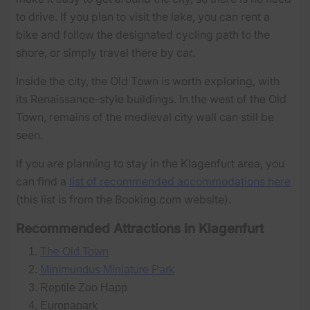
to drive. If you plan to visit the lake, you can rent a
bike and follow the designated cycling path to the
shore, or simply travel there by car.
Inside the city, the Old Town is worth exploring, with
its Renaissance-style buildings. In the west of the Old
Town, remains of the medieval city wall can still be
seen.
If you are planning to stay in the Klagenfurt area, you
can find a
list of recommended accommodations here
(this list is from the Booking.com website).
Recommended Attractions in Klagenfurt
The Old Town
Minimundus Miniature Park
Reptile Zoo Happ
Europapark