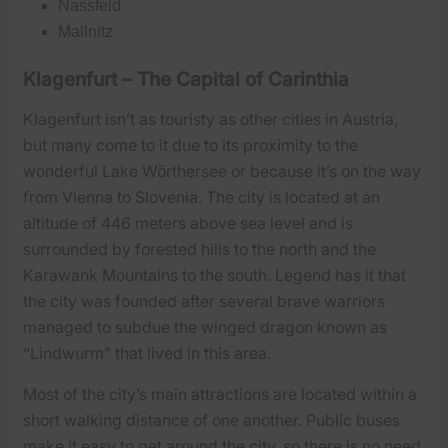
Nassfeld
Mallnitz
Klagenfurt – The Capital of Carinthia
Klagenfurt isn’t as touristy as other cities in Austria,
but many come to it due to its proximity to the
wonderful Lake Wörthersee or because it’s on the way
from Vienna to Slovenia. The city is located at an
altitude of 446 meters above sea level and is
surrounded by forested hills to the north and the
Karawank Mountains to the south. Legend has it that
the city was founded after several brave warriors
managed to subdue the winged dragon known as
“Lindwurm” that lived in this area.
Most of the city’s main attractions are located within a
short walking distance of one another. Public buses
make it easy to get around the city, so there is no need