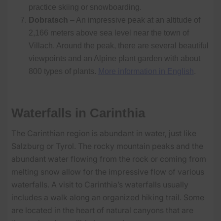
practice skiing or snowboarding.
Dobratsch
– An impressive peak at an altitude of
2,166 meters above sea level near the town of
Villach. Around the peak, there are several beautiful
viewpoints and an Alpine plant garden with about
800 types of plants.
More information in English
.
Waterfalls in Carinthia
The Carinthian region is abundant in water, just like
Salzburg or Tyrol. The rocky mountain peaks and the
abundant water flowing from the rock or coming from
melting snow allow for the impressive flow of various
waterfalls. A visit to Carinthia’s waterfalls usually
includes a walk along an organized hiking trail. Some
are located in the heart of natural canyons that are