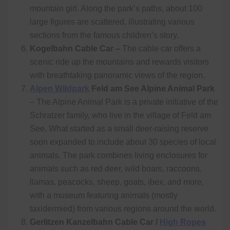
mountain girl. Along the park’s paths, about 100
large figures are scattered, illustrating various
sections from the famous children’s story.
Kogelbahn Cable Car –
The cable car
offers a
scenic ride up the mountains and rewards visitors
with breathtaking panoramic views of the region.
Alpen Wildpark
Feld am See Alpine Animal Park
– The Alpine Animal Park is a private initiative of the
Schratzer family, who live in the village of Feld am
See. What started as a small deer-raising reserve
soon expanded to include about 30 species of local
animals. The park combines living enclosures for
animals such as red deer, wild boars, raccoons,
llamas, peacocks, sheep, goats, ibex, and more,
with a museum featuring animals (mostly
taxidermied) from various regions around the world.
Gerlitzen Kanzelbahn Cable Car /
High Ropes