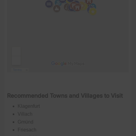
Recommended Towns and Villages to Visit
Klagenfurt
Villach
Gmünd
Friesach