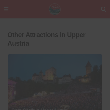
Other Attractions in Upper
Austria