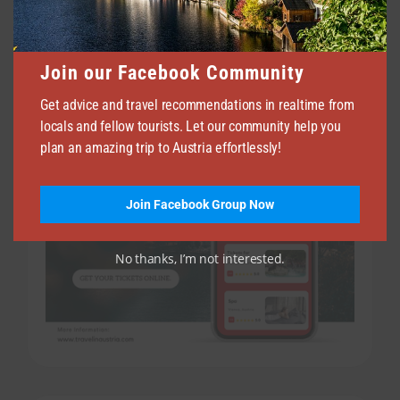
APRIL 14, 2026
69
Join our Facebook Community
Get advice and travel recommendations in realtime from
locals and fellow tourists. Let our community help you
plan an amazing trip to Austria effortlessly!
Join Facebook Group Now
No thanks, I’m not interested.