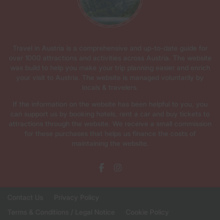
Travel in Austria is a comprehensive and up-to-date guide for
over 1000 attractions and activities across Austria. The website
was build to help you make your trip planning easier and enrich
your visit to Austria. The website is managed voluntarily by
locals & travelers.
If the information on the website has been helpful to you, you
can support us by booking hotels, rent a car and buy tickets to
attractions through the website. We receive a small commission
for these purchases that helps us finance the costs of
maintaining the website.
Contact Us
Privacy Policy
Terms & Conditions / Legal Notice
Cookie Policy