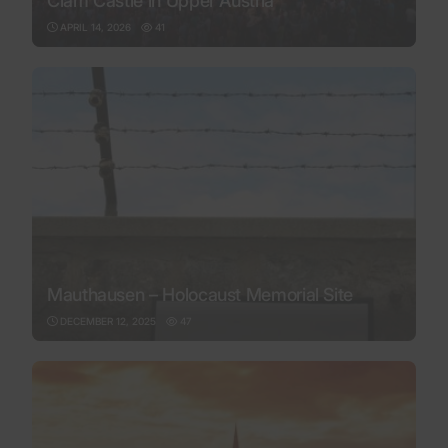
Clam Castle in Upper Austria
APRIL 14, 2026
41
Mauthausen – Holocaust Memorial Site
DECEMBER 12, 2025
47