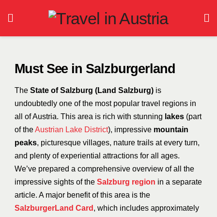
Must See in Salzburgerland
The
State of Salzburg (Land Salzburg)
is
undoubtedly one of the most popular travel regions in
all of Austria. This area is rich with stunning
lakes
(part
of the
Austrian Lake District
), impressive
mountain
peaks
, picturesque villages, nature trails at every turn,
and plenty of experiential attractions for all ages.
We’ve prepared a comprehensive overview of all the
impressive sights of the
Salzburg region
in a separate
article.
A major benefit of this area is the
SalzburgerLand Card
, which includes approximately