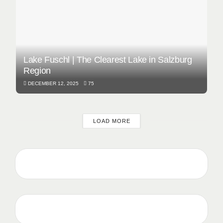
Lake Fuschl | The Clearest Lake in Salzburg
Region
DECEMBER 12, 2025
75
LOAD MORE