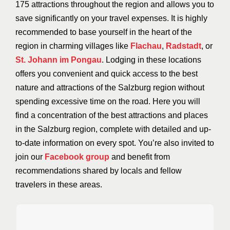
175 attractions throughout the region and allows you to
save significantly on your travel expenses.
It is highly
recommended to base yourself in the heart of the
region in charming villages like
Flachau
,
Radstadt
, or
St. Johann im Pongau
. Lodging in these locations
offers you convenient and quick access to the best
nature and attractions of the Salzburg region without
spending excessive time on the road.
Here you will
find a concentration of the best attractions and places
in the Salzburg region, complete with detailed and up-
to-date information on every spot. You’re also invited to
join our
Facebook group
and benefit from
recommendations shared by locals and fellow
travelers in these areas.