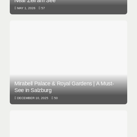
Near Zell am See
MAY 1, 2026
57
Mirabell Palace & Royal Gardens | A Must-
See in Salzburg
DECEMBER 10, 2025
50