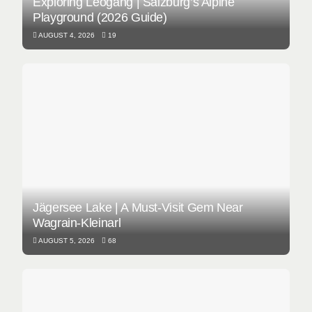
Exploring Leogang | Salzburg’s Alpine
Playground (2026 Guide)
AUGUST 4, 2026
19
Jägersee Lake | A Must-Visit Gem Near
Wagrain-Kleinarl
AUGUST 5, 2026
68