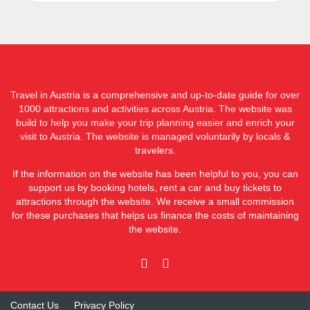
Travel in Austria is a comprehensive and up-to-date guide for over
1000 attractions and activities across Austria. The website was
build to help you make your trip planning easier and enrich your
visit to Austria. The website is managed voluntarily by locals &
travelers.
If the information on the website has been helpful to you, you can
support us by booking hotels, rent a car and buy tickets to
attractions through the website. We receive a small commission
for these purchases that helps us finance the costs of maintaining
the website.
Contact Us
Privacy Policy