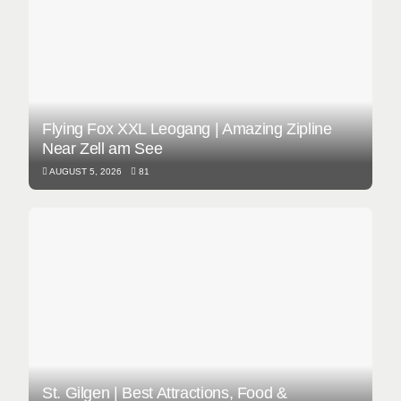
Flying Fox XXL Leogang | Amazing Zipline
Near Zell am See
AUGUST 5, 2026
81
St. Gilgen | Best Attractions, Food &