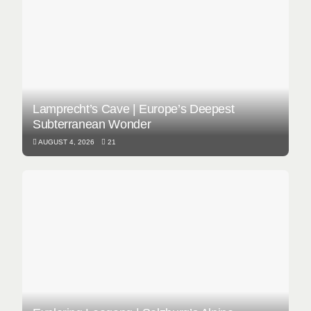
Lamprecht’s Cave | Europe’s Deepest
Subterranean Wonder
AUGUST 4, 2026
21