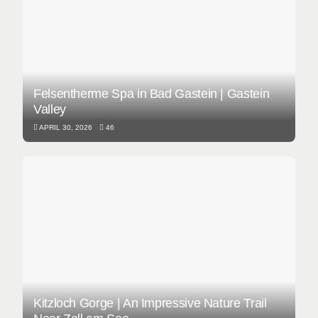
Felsentherme Spa in Bad Gastein | Gastein
Valley
APRIL 30, 2026
46
Kitzloch Gorge | An Impressive Nature Trail