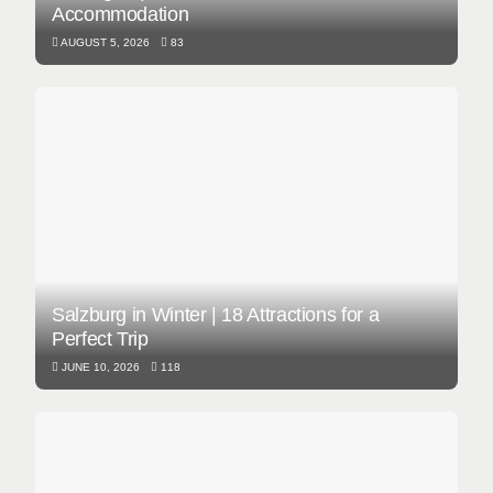
Accommodation
AUGUST 5, 2026
83
Salzburg in Winter | 18 Attractions for a
Perfect Trip
JUNE 10, 2026
118