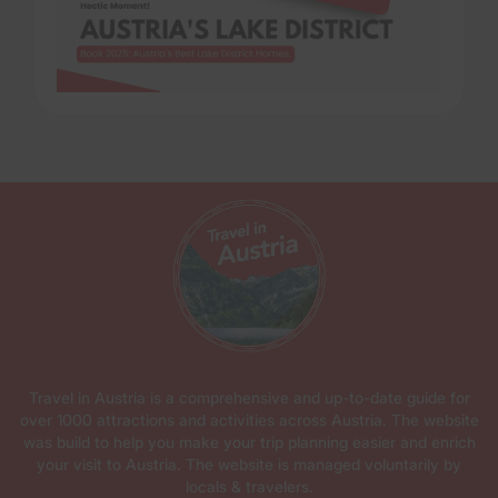
Travel in Austria is a comprehensive and up-to-date guide for
over 1000 attractions and activities across Austria. The website
was build to help you make your trip planning easier and enrich
your visit to Austria. The website is managed voluntarily by
locals & travelers.