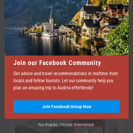
Join our Facebook Community
Shopping in Vienna 2026 | Where to Shop in
Vienna
Get advice and travel recommendations in realtime from
locals and fellow tourists. Let our community help you
JULY 3, 2026
267
plan an amazing trip to Austria effortlessly!
Join Facebook Group Now
No thanks, I’m not interested.