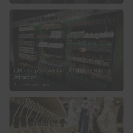
CBD Shops in Austria | A Different Kind of
Attraction
JULY 23, 2026
44