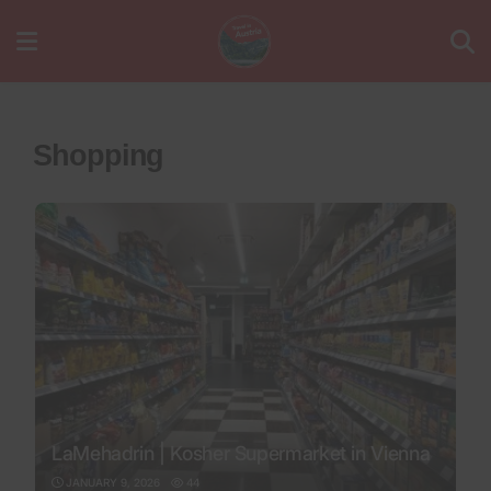
Shopping
LaMehadrin | Kosher Supermarket in Vienna
JANUARY 9, 2026
44