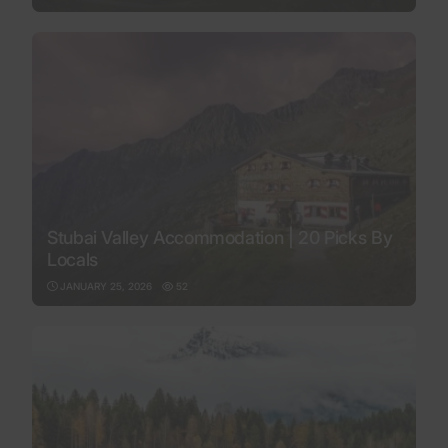
Stubai Valley Accommodation | 20 Picks By
Locals
JANUARY 25, 2026
52