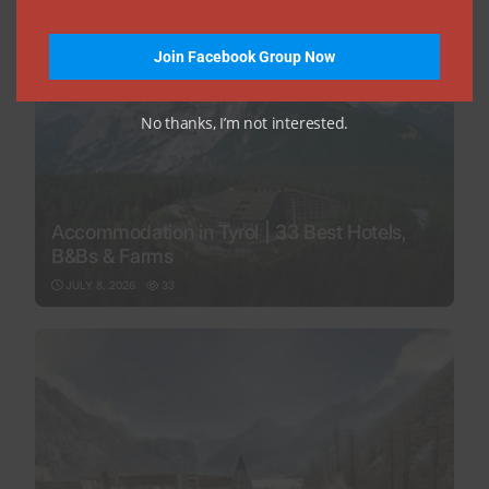
Join Facebook Group Now
No thanks, I’m not interested.
Accommodation in Tyrol | 33 Best Hotels,
B&Bs & Farms
JULY 8, 2026
33