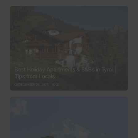
Best Holiday Apartments & B&Bs in Tyrol |
Tips from Locals
DECEMBER 29, 2025
31