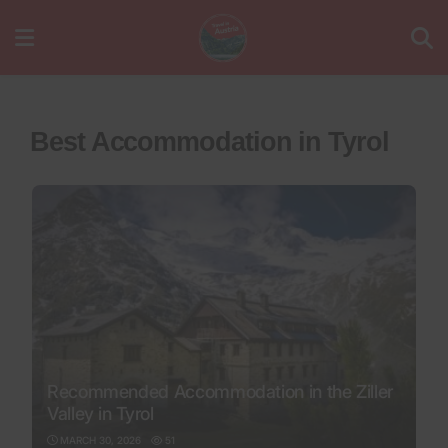
Best Accommodation in Tyrol
Recommended Accommodation in the Ziller
Valley in Tyrol
MARCH 30, 2026
51