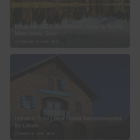
Kitzbühel 2026: An Insider’s Guide to Tyrol’s
Most Iconic Town
FEBRUARY 16, 2026
81
Hotels in Tyrol | Best Hotels Recommended
by Locals
MARCH 19, 2026
41