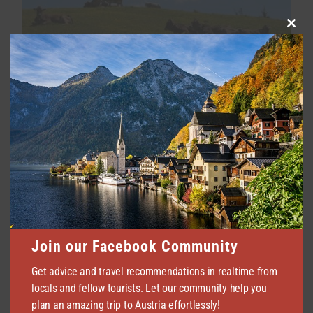
Clo
this
Holiday Farms in Tyrol | Most
mod
Recommended by Locals
JULY 23, 2026
64
Join our Facebook Community
Seefeld in Tyrol | All Info & Best
Accommodation
Get advice and travel recommendations in realtime from
locals and fellow tourists. Let our community help you
JULY 14, 2026
54
plan an amazing trip to Austria effortlessly!