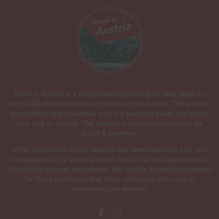
Travel in Austria is a comprehensive and up-to-date guide for
over 1000 attractions and activities across Austria. The website
was build to help you make your trip planning easier and enrich
your visit to Austria. The website is managed voluntarily by
locals & travelers.
If the information on the website has been helpful to you, you
can support us by booking hotels, rent a car and buy tickets to
attractions through the website. We receive a small commission
for these purchases that helps us finance the costs of
maintaining the website.