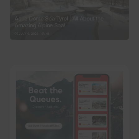
Aqua Dome Spa Tyrol | All About the
Amazing Alpine Spa!
JULY 6, 2026
46