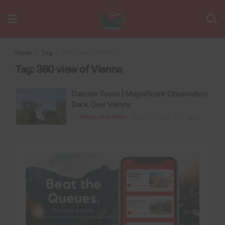
Home
Tag
360 view of Vienna
Tag:
360 view of Vienna
Danube Tower | Magnificent Observation
Deck Over Vienna
BY
TRAVEL IN AUSTRIA
JULY 7, 2026
1
56