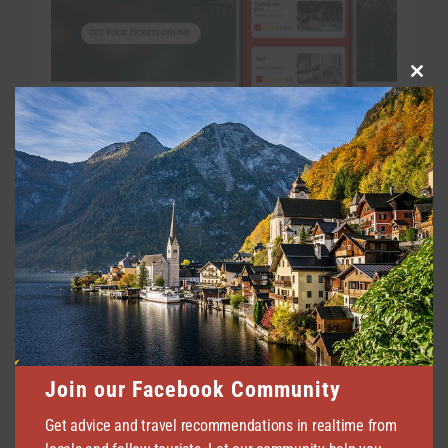
Clo
this
mod
Join our Facebook Community
Get advice and travel recommendations in realtime from