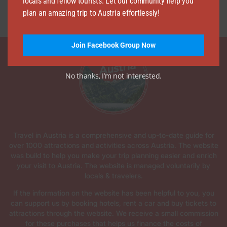
locals and fellow tourists. Let our community help you
plan an amazing trip to Austria effortlessly!
Join Facebook Group Now
No thanks, I’m not interested.
Travel in Austria is a comprehensive and up-to-date guide for
over 1000 attractions and activities across Austria. The website
was build to help you make your trip planning easier and enrich
your visit to Austria. The website is managed voluntarily by
locals & travelers.
If the information on the website has been helpful to you, you
can support us by booking hotels, rent a car and buy tickets to
attractions through the website. We receive a small commission
for these purchases that helps us finance the costs of