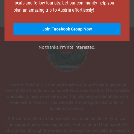
locals and fellow tourists. Let our community help you
plan an amazing trip to Austria effortlessly!
Join Facebook Group Now
No thanks, I’m not interested.
Travel in Austria is a comprehensive and up-to-date guide for
over 1000 attractions and activities across Austria. The website
was build to help you make your trip planning easier and enrich
your visit to Austria. The website is managed voluntarily by
locals & travelers.
If the information on the website has been helpful to you, you
can support us by booking hotels, rent a car and buy tickets to
attractions through the website. We receive a small commission