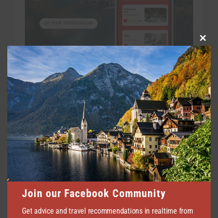
Clo
this
mod
Join our Facebook Community
Get advice and travel recommendations in realtime from