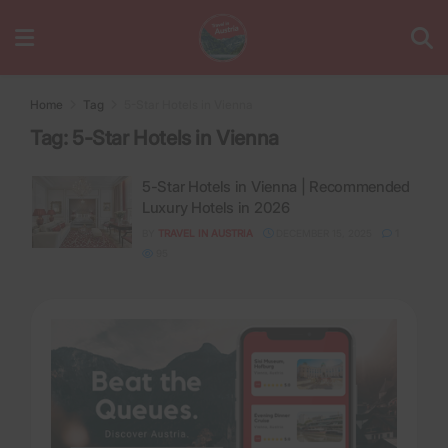
Home
Tag
5-Star Hotels in Vienna
Tag:
5-Star Hotels in Vienna
5-Star Hotels in Vienna | Recommended
Luxury Hotels in 2026
BY
TRAVEL IN AUSTRIA
DECEMBER 15, 2025
1
95