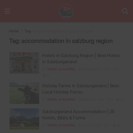
Home
Tag
accommodation in salzburg region
Tag:
accommodation in salzburg region
Hotels in Salzburg Region | Best Hotels
in Salzburgerland
BY
TRAVEL IN AUSTRIA
DECEMBER 15, 2025
0
42
Holiday Farms in Salzburgerland | Best
Local Holiday Farms
BY
TRAVEL IN AUSTRIA
MARCH 5, 2026
0
54
Salzburgerland Accommodation | 25
Hotels, B&Bs & Farms
BY
TRAVEL IN AUSTRIA
JULY 6, 2026
2
48