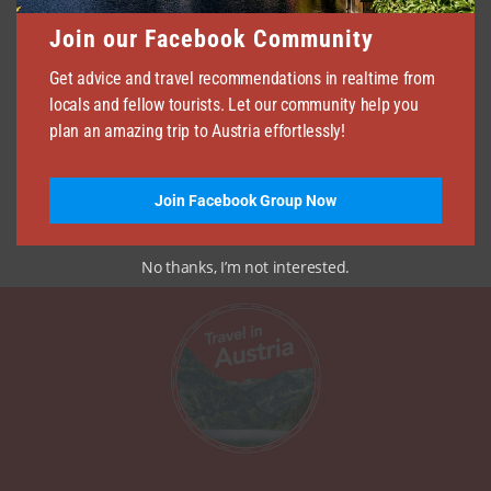
Join our Facebook Community
Get advice and travel recommendations in realtime from
locals and fellow tourists. Let our community help you
plan an amazing trip to Austria effortlessly!
Join Facebook Group Now
No thanks, I’m not interested.