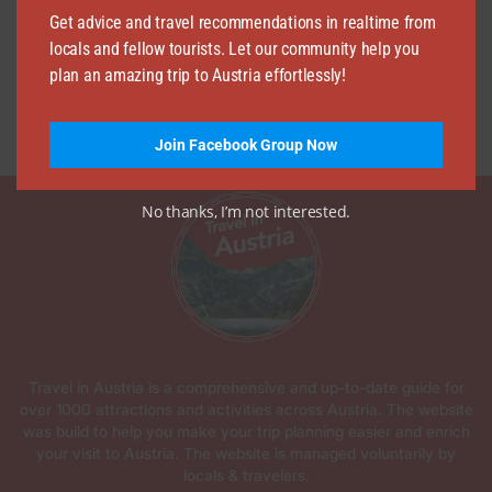
Get advice and travel recommendations in realtime from
locals and fellow tourists. Let our community help you
plan an amazing trip to Austria effortlessly!
Join Facebook Group Now
No thanks, I’m not interested.
Travel in Austria is a comprehensive and up-to-date guide for
over 1000 attractions and activities across Austria. The website
was build to help you make your trip planning easier and enrich
your visit to Austria. The website is managed voluntarily by
locals & travelers.