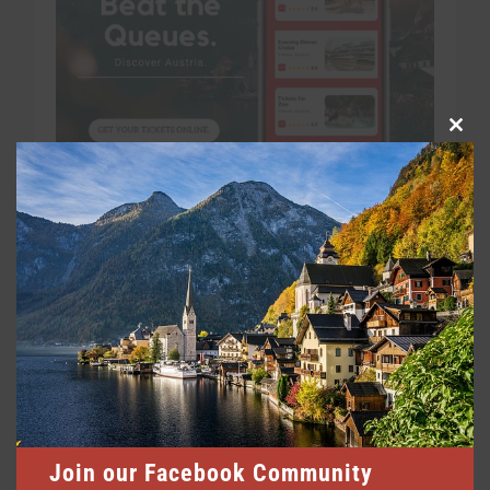
Clo
this
mod
Join our Facebook Community