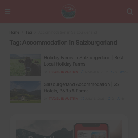
Home
Tag
Accommodation in Salzburgerland
Tag:
Accommodation in Salzburgerland
Holiday Farms in Salzburgerland | Best
Local Holiday Farms
BY
TRAVEL IN AUSTRIA
MARCH 5, 2026
0
54
Salzburgerland Accommodation | 25
Hotels, B&Bs & Farms
BY
TRAVEL IN AUSTRIA
JULY 6, 2026
2
48