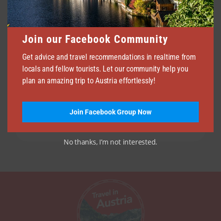
Join our Facebook Community
Get advice and travel recommendations in realtime from
locals and fellow tourists. Let our community help you
plan an amazing trip to Austria effortlessly!
Join Facebook Group Now
No thanks, I’m not interested.