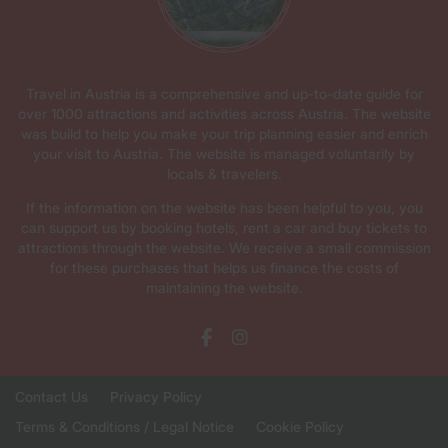
Travel in Austria is a comprehensive and up-to-date guide for
over 1000 attractions and activities across Austria. The website
was build to help you make your trip planning easier and enrich
your visit to Austria. The website is managed voluntarily by
locals & travelers.
If the information on the website has been helpful to you, you
can support us by booking hotels, rent a car and buy tickets to
attractions through the website. We receive a small commission
for these purchases that helps us finance the costs of
maintaining the website.
Contact Us
Privacy Policy
Terms & Conditions / Legal Notice
Cookie Policy