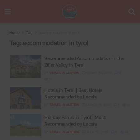
Home
Tag
accommodation in tyrol
Tag:
accommodation in tyrol
Recommended Accommodation in the
Ziller Valley in Tyrol
BY
TRAVEL IN AUSTRIA
MARCH 30, 2026
0
51
Hotels in Tyrol | Best Hotels
Recommended by Locals
BY
TRAVEL IN AUSTRIA
MARCH 19, 2026
1
41
Holiday Farms in Tyrol | Most
Recommended by Locals
BY
TRAVEL IN AUSTRIA
JULY 23, 2026
0
64