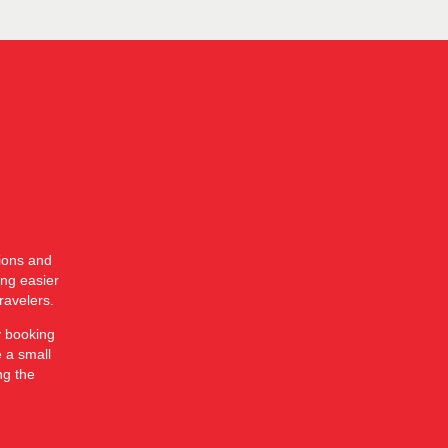
tions and
ing easier
ravelers.
y booking
e a small
ng the