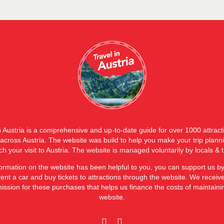
n Austria is a comprehensive and up-to-date guide for over 1000 attrac
s across Austria. The website was build to help you make your trip plann
ch your visit to Austria. The website is managed voluntarily by locals & t
nformation on the website has been helpful to you, you can support us b
rent a car and buy tickets to attractions through the website. We receiv
ssion for these purchases that helps us finance the costs of maintaini
website.