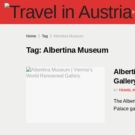
I
Home
Tag
Albertina Museum
Tag:
Albertina Museum
Alber
Galler
BY
TRAVEL I
The Albert
Palace gar