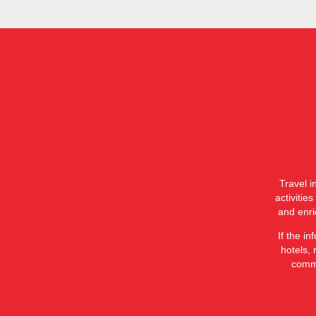
Travel i
activitie
and enri
If the i
hotels, 
commi