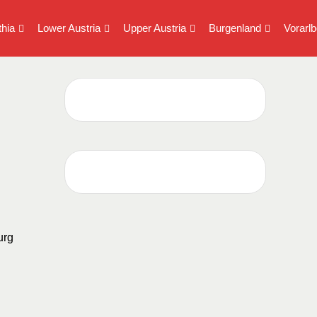
thia
Lower Austria
Upper Austria
Burgenland
Vorarlb
urg