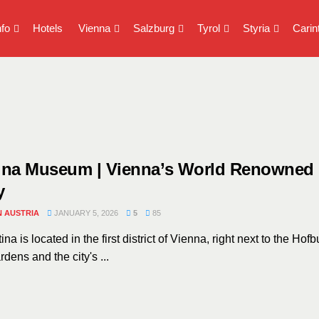
nfo
Hotels
Vienna
Salzburg
Tyrol
Styria
Carin
tina Museum | Vienna’s World Renowned
y
N AUSTRIA
JANUARY 5, 2026
5
85
ina is located in the first district of Vienna, right next to the Hofb
dens and the city's ...