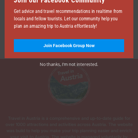
Join our Facebook Community
Get advice and travel recommendations in realtime from
locals and fellow tourists. Let our community help you
plan an amazing trip to Austria effortlessly!
Join Facebook Group Now
No thanks, I’m not interested.
Travel in Austria is a comprehensive and up-to-date guide for
over 1000 attractions and activities across Austria. The website
was build to help you make your trip planning easier and enrich
your visit to Austria. The website is managed voluntarily by