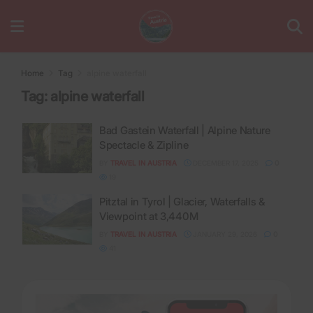
Home
Tag
alpine waterfall
Tag:
alpine waterfall
Bad Gastein Waterfall | Alpine Nature
Spectacle & Zipline
BY
TRAVEL IN AUSTRIA
DECEMBER 17, 2025
0
19
Pitztal in Tyrol | Glacier, Waterfalls &
Viewpoint at 3,440M
BY
TRAVEL IN AUSTRIA
JANUARY 29, 2026
0
41