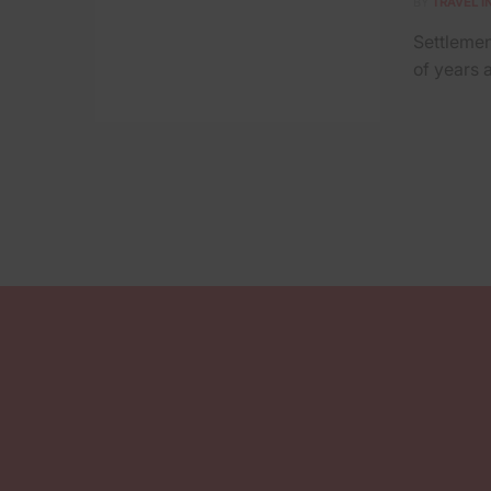
BY
TRAVEL I
Settlemen
of years a