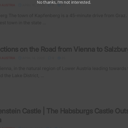
No thanks, I’m not interested.
N AUSTRIA
APRIL 10, 2026
0
23
g The town of Kapfenberg is a 45-minute drive from Graz. It
est town in the state ...
actions on the Road from Vienna to Salzbur
N AUSTRIA
APRIL 14, 2026
0
35
ienna, in the natural region of Lower Austria leading towards 
d the Lake District, ...
nstein Castle | The Habsburgs Castle Out
a