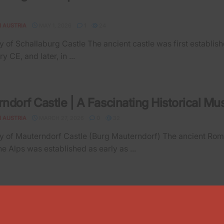
N AUSTRIA
MAY 1, 2026
1
24
 of Schallaburg Castle The ancient castle was first establish
ry CE, and later, in ...
ndorf Castle | A Fascinating Historical M
N AUSTRIA
MARCH 27, 2026
0
32
 of Mauterndorf Castle (Burg Mauterndorf) The ancient Ro
he Alps was established as early as ...
rch | Schattenburg Castle and the Wildlife 