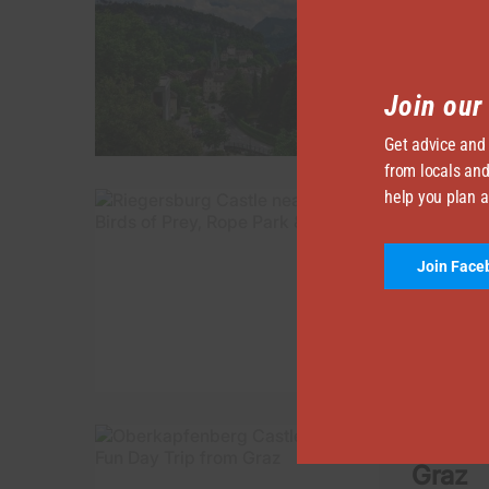
BY
TRAVEL I
Feldkirch
time the 
Join ou
Get advice and
from locals and
help you plan a
Rieger
Park &
Join Face
BY
TRAVEL I
In this a
Riegersbu
Oberka
Graz