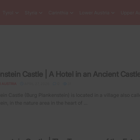
Tyrol
Styria
Carinthia
Lower Austria
Upper Au
nstein Castle | A Hotel in an Ancient Castl
N AUSTRIA
APRIL 27, 2026
0
31
ein Castle (Burg Plankenstein) is located in a village also cal
in, in the nature area in the heart of ...