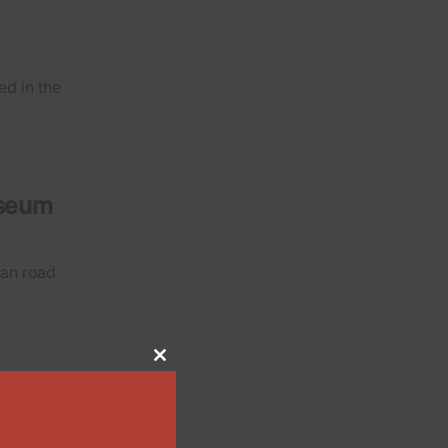
ed in the
useum
man road
Close
this
module
Park