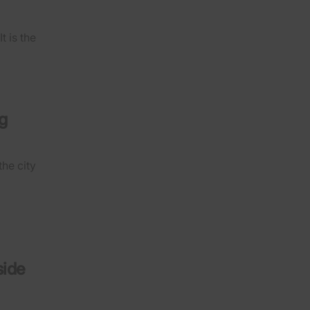
 is the
g
the city
side