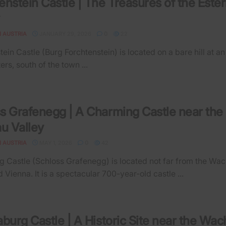
enstein Castle | The Treasures of the Este
N AUSTRIA
JANUARY 29, 2026
0
22
ein Castle (Burg Forchtenstein) is located on a bare hill at an
ers, south of the town ...
s Grafenegg | A Charming Castle near the
u Valley
N AUSTRIA
MAY 1, 2026
0
42
 Castle (Schloss Grafenegg) is located not far from the Wa
 Vienna. It is a spectacular 700-year-old castle ...
aburg Castle | A Historic Site near the Wa