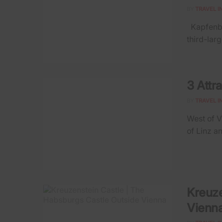
BY
TRAVEL I
Kapfenber
third-larg
3 Attr
BY
TRAVEL I
West of V
of Linz an
Kreuze
Vienn