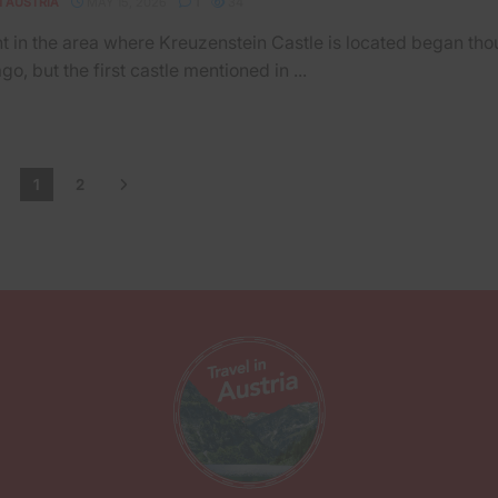
N AUSTRIA
MAY 15, 2026
1
34
t in the area where Kreuzenstein Castle is located began th
go, but the first castle mentioned in ...
1
2