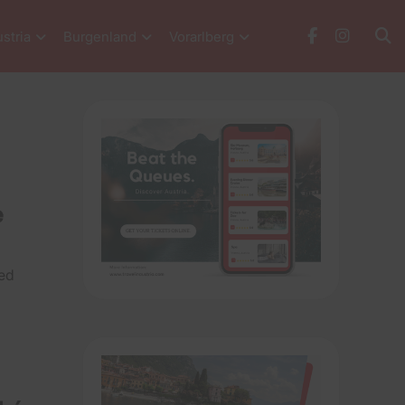
stria
Burgenland
Vorarlberg
e
led