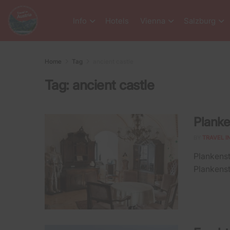
Info
Hotels
Vienna
Salzburg
Home
Tag
ancient castle
Tag:
ancient castle
Planke
BY
TRAVEL I
Plankenst
Plankenste