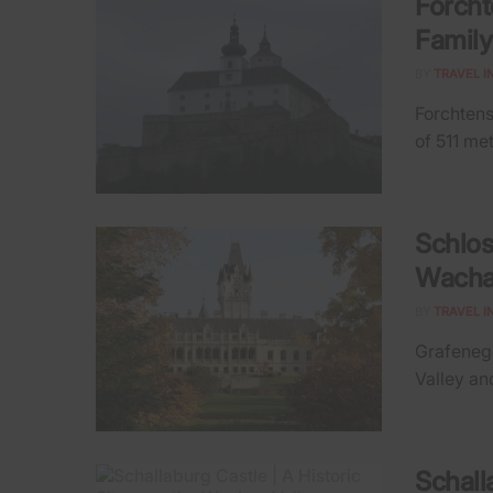
Forcht
Family
BY
TRAVEL I
Forchtenst
of 511 met
Schlos
Wacha
BY
TRAVEL I
Grafenegg
Valley and
Schall