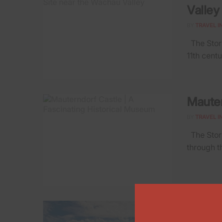
Valley
BY
TRAVEL I
The Story
11th centu
Mauter
BY
TRAVEL I
The Story
through t
Feldki