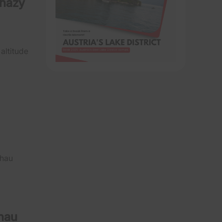
rházy
 altitude
chau
chau