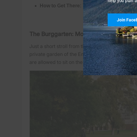
help you plan a
How to Get There:
Take metro
U2
or
U3
to
V
Join Face
The Burggarten: Mozart and the Palme
Just a short stroll from the Volksgarten, right b
private garden of the Emperor, it has a distinct
are allowed to sit on the grass.