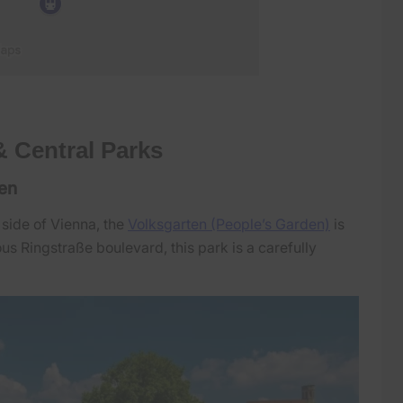
& Central Parks
den
 side of Vienna, the
Volksgarten (People’s Garden)
is
s Ringstraße boulevard, this park is a carefully