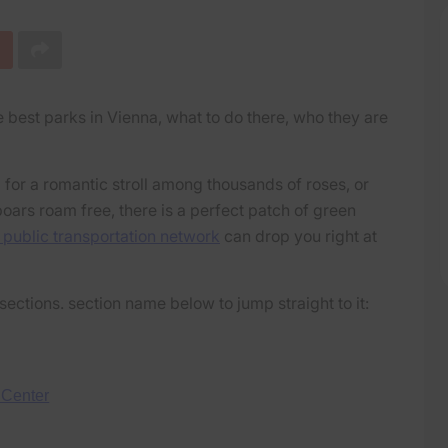
 best parks in Vienna, what to do there, who they are
 for a romantic stroll among thousands of roses, or
oars roam free, there is a perfect patch of green
 public transportation network
can drop you right at
sections. section name below to jump straight to it:
 Center