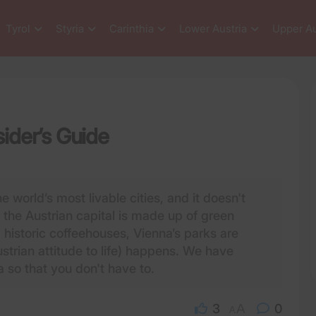
Tyrol
Styria
Carinthia
Lower Austria
Upper Au
sider’s Guide
e world’s most livable cities, and it doesn't
f the Austrian capital is made up of green
historic coffeehouses, Vienna’s parks are
strian attitude to life) happens. We have
a so that you don't have to.
3
A
0
A