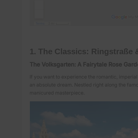
1. The Classics: Ringstraße 
The Volksgarten: A Fairytale Rose Gar
If you want to experience the romantic, imperial
an absolute dream. Nestled right along the famou
manicured masterpiece.