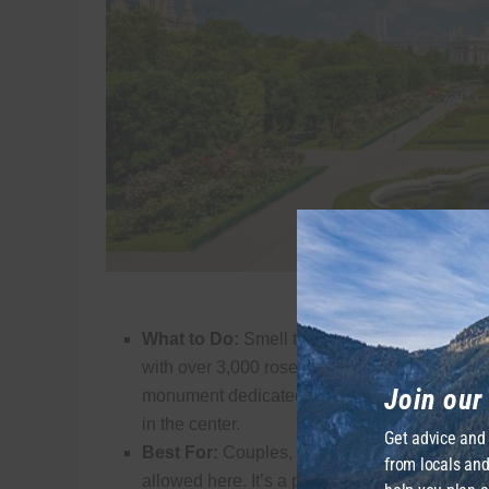
The Astonishing Volksgarten. C
What to Do:
Smell the roses! From May throu
with over 3,000 rose bushes. A bit hidden awa
Join ou
monument dedicated to Empress Sisi, while t
in the center.
Get advice and
Best For:
Couples, photographers, and history
from locals and
allowed here. It’s a park meant for walking a