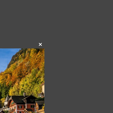
Close
this
module