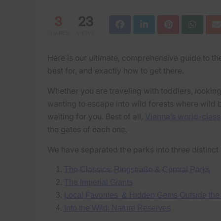
3
23
SHARES
VIEWS
Here is our ultimate, comprehensive guide to the
best for, and exactly how to get there.
Whether you are traveling with toddlers, looking
wanting to escape into wild forests where wild b
waiting for you. Best of all,
Vienna’s world-class
the gates of each one.
We have separated the parks into three distinct 
The Classics: Ringstraße & Central Parks
The Imperial Giants
Local Favorites & Hidden Gems Outside the
Into the Wild: Nature Reserves