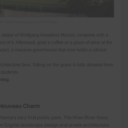
ts: WienTourismus/Julius Hirtsberger
s statue of Wolfgang Amadeus Mozart, complete with a
nt of it. Afterward, grab a coffee or a glass of wine at the
se), a massive greenhouse that now holds a vibrant
chitecture fans. Sitting on the grass is fully allowed here,
 students.
ring
.
t Nouveau Charm
ienna’s very first public park. The Wien River flows
en English landscape design and ornate architecture.