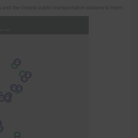
and the closest public transportation stations to them: