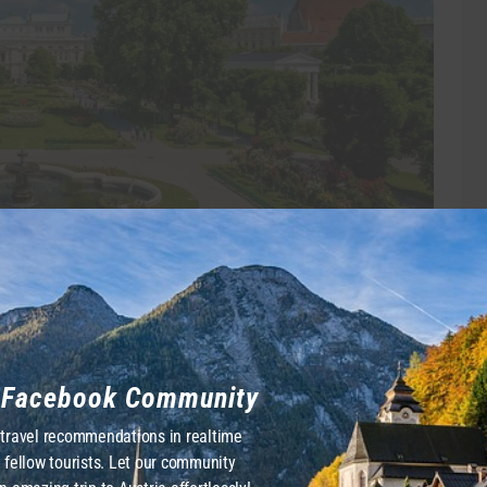
redits: Österreich Werbung/Julius Silver
gh September, the park transforms into a sea of colors
y in a quiet corner is a beautifully serene marble
r Facebook Community
he neoclassical Theseus Temple waits proudly for you
 travel recommendations in realtime
 lovers. Note that sitting on the grass is generally not
 fellow tourists. Let our community
nd relaxing on the classic white benches.