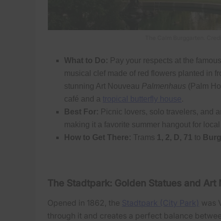
The Calm Burggarten. Credi
What to Do:
Pay your respects at the famou
musical clef made of red flowers planted in fro
stunning Art Nouveau
Palmenhaus
(Palm Hou
café and a
tropical butterfly house
.
Best For:
Picnic lovers, solo travelers, and ar
making it a favorite summer hangout for local
How to Get There:
Trams
1, 2, D, 71
to
Burg
The Stadtpark: Golden Statues and Ar
Opened in 1862, the
Stadtpark (City Park)
was V
through it and creates a perfect balance betwe