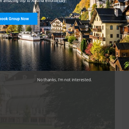
n amazing trip to Austria effortlessly!
olkstheater
, or trams
1, 2, D, 71
to
Burgtheater
.
book Group Now
nhaus
ehind the
Hofburg Palace
, lies the Burggarten. Once the
ly more relaxed vibe today than its neighbor and you
No thanks, I’m not interested.