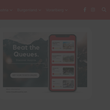
stria
Burgenland
Vorarlberg