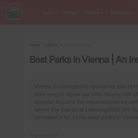
Info
Hotels
Vienna
Salzburg
Home
Vienna
Nature & Hiking
Best Parks in Vienna | An In
Vienna is consistently ranked as one of th
take long to figure out why. Nearly half o
spaces! Beyond the imperial palaces and 
where the true local Lebensgefühl (the Au
compiled a list of the best parks in Vienn
August 4, 2026