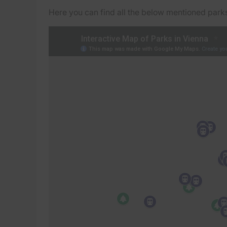
Here you can find all the below mentioned parks 